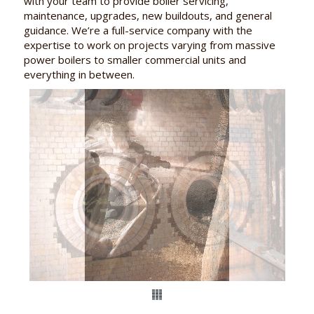
with your team to provide boiler servicing,
maintenance, upgrades, new buildouts, and general
guidance. We’re a full-service company with the
expertise to work on projects varying from massive
power boilers to smaller commercial units and
everything in between.