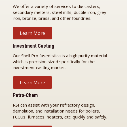
We offer a variety of services to die casters,
secondary melters, steel mills, ductile iron, grey
iron, bronze, brass, and other foundries.
Learn More
Investment Casting
Our Shell Pro fused silica is a high purity material
which is precision sized specifically for the
investment casting market.
Learn More
Petro-Chem
RSI can assist with your refractory design,
demolition, and installation needs for boilers,
FCCUs, furnaces, heaters, etc. quickly and safely.