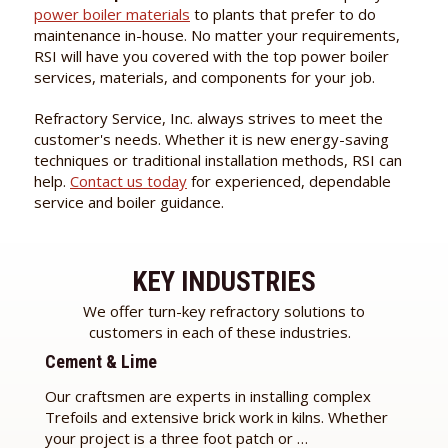
power boiler materials
to plants that prefer to do
maintenance in-house. No matter your requirements,
RSI will have you covered with the top power boiler
services, materials, and components for your job.
Refractory Service, Inc. always strives to meet the
customer's needs. Whether it is new energy-saving
techniques or traditional installation methods, RSI can
help.
Contact us today
for experienced, dependable
service and boiler guidance.
KEY INDUSTRIES
We offer turn-key refractory solutions to
customers in each of these industries.
Cement & Lime
Our craftsmen are experts in installing complex
Trefoils and extensive brick work in kilns. Whether
your project is a three foot patch or …