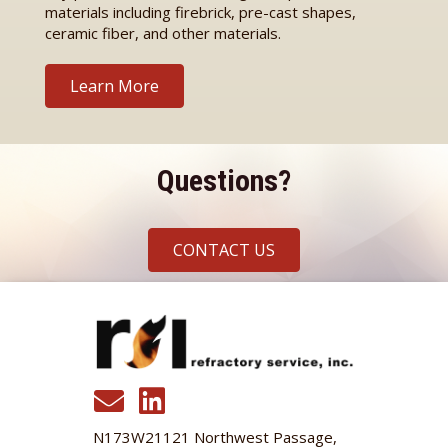
materials including firebrick, pre-cast shapes,
ceramic fiber, and other materials.
Learn More
Questions?
CONTACT US
N173W21121 Northwest Passage,