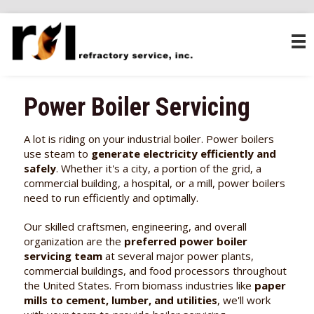
Power Boiler Servicing
A lot is riding on your industrial boiler. Power boilers
use steam to
generate electricity efficiently and
safely
. Whether it's a city, a portion of the grid, a
commercial building, a hospital, or a mill, power boilers
need to run efficiently and optimally.
Our skilled craftsmen, engineering, and overall
organization are the
preferred power boiler
servicing team
at several major power plants,
commercial buildings, and food processors throughout
the United States. From biomass industries like
paper
mills to cement, lumber, and utilities
, we'll work