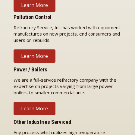
Learn More
Pollution Control
Refractory Service, Inc. has worked with equipment
manufactures on new projects, end consumers and
users on rebuilds.
Learn More
Power / Boilers
We are a full-service refractory company with the
expertise on projects varying from large power
boilers to smaller commercial units …
Learn More
Other Industries Serviced
Any process which utilizes high temperature