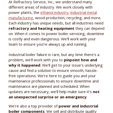
At Refractory Service, Inc., we understand many
different areas of industry. We work closely with
power plants, the
ethanol industry
,
industrial metal
manufacturing
, wood production, recycling, and more.
Each industry has unique needs, but all industries need
refractory and heating equipment
they can depend
on. When it comes to power boiler servicing, downtime
is costly and even dangerous. We’ll work with your
team to ensure you’re always up and running.
Industrial boiler failure is rare, but any time there's a
problem, we'll work with you to
pinpoint how and
why it happened
. We'll get to your issue's underlying
cause and find a solution to ensure smooth, hassle-
free operations. We're here to guide you and your
maintenance professionals to ensure downtime and
maintenance are planned and scheduled. When
updates are necessary, we’ll help make sure it’s
not
an unexpected surprise or an emergency
.
We’re also a top provider of
power and industrial
boiler components
. We sell and distribute quality