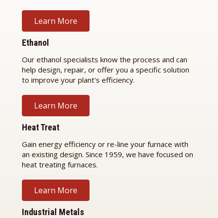
Learn More
Ethanol
Our ethanol specialists know the process and can
help design, repair, or offer you a specific solution
to improve your plant's efficiency.
Learn More
Heat Treat
Gain energy efficiency or re-line your furnace with
an existing design. Since 1959, we have focused on
heat treating furnaces.
Learn More
Industrial Metals