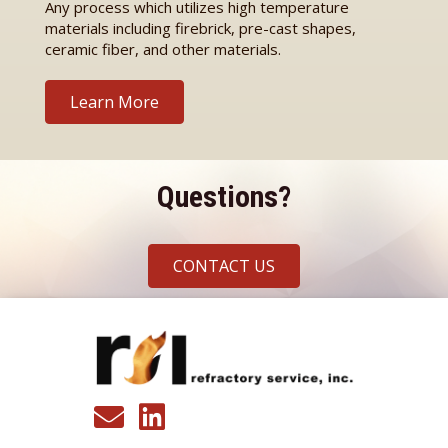
Any process which utilizes high temperature
materials including firebrick, pre-cast shapes,
ceramic fiber, and other materials.
Learn More
Questions?
CONTACT US