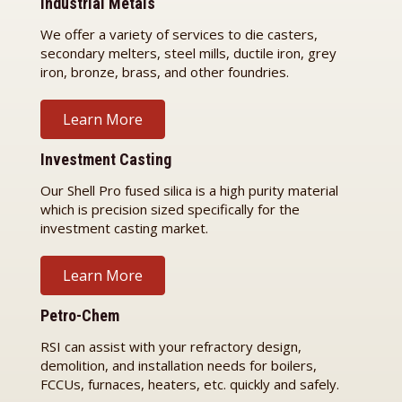
Industrial Metals
We offer a variety of services to die casters,
secondary melters, steel mills, ductile iron, grey
iron, bronze, brass, and other foundries.
Learn More
Investment Casting
Our Shell Pro fused silica is a high purity material
which is precision sized specifically for the
investment casting market.
Learn More
Petro-Chem
RSI can assist with your refractory design,
demolition, and installation needs for boilers,
FCCUs, furnaces, heaters, etc. quickly and safely.