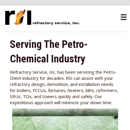
Serving The Petro-
Chemical Industry
Refractory Service, Inc. has been servicing the Petro-
Chem industry for decades. RSI can assist with your
refractory design, demolition, and installation needs
for boilers, FCCUs, furnaces, heaters, kilns, reformers,
SRUs, TOs, and towers quickly and safely. Our
expeditious approach will minimize your down time.