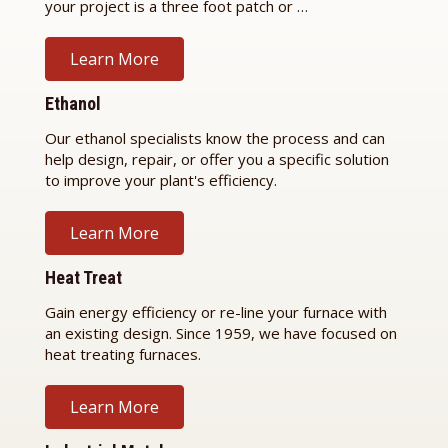
your project is a three foot patch or …
Learn More
Ethanol
Our ethanol specialists know the process and can
help design, repair, or offer you a specific solution
to improve your plant's efficiency.
Learn More
Heat Treat
Gain energy efficiency or re-line your furnace with
an existing design. Since 1959, we have focused on
heat treating furnaces.
Learn More