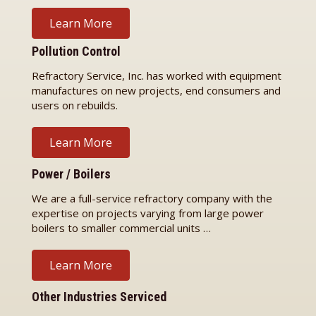
Learn More
Pollution Control
Refractory Service, Inc. has worked with equipment
manufactures on new projects, end consumers and
users on rebuilds.
Learn More
Power / Boilers
We are a full-service refractory company with the
expertise on projects varying from large power
boilers to smaller commercial units …
Learn More
Other Industries Serviced