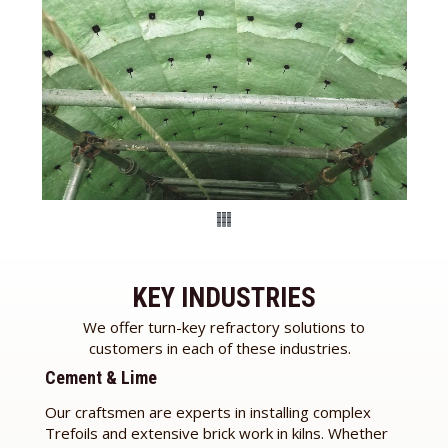
KEY INDUSTRIES
We offer turn-key refractory solutions to
customers in each of these industries.
Cement & Lime
Our craftsmen are experts in installing complex
Trefoils and extensive brick work in kilns. Whether