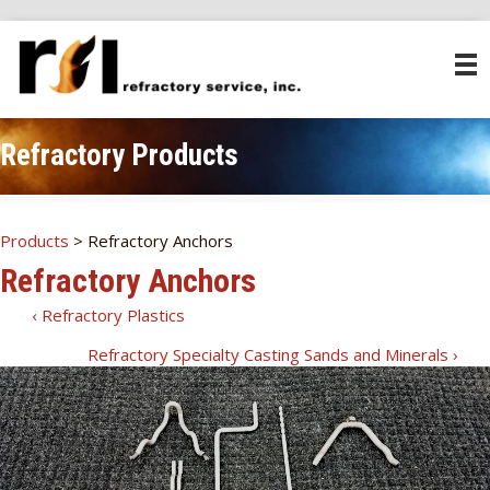
Refractory Products
Products
> Refractory Anchors
Refractory Anchors
‹ Refractory Plastics
RSI
Refractory Specialty Casting Sands and Minerals ›
Products
Navigation