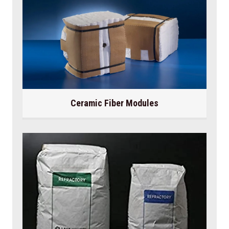
Ceramic Fiber Modules