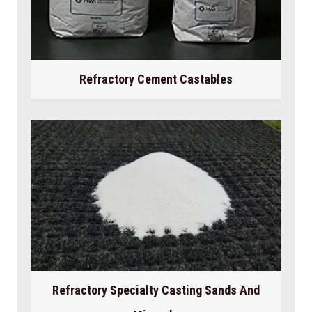
Refractory Cement Castables
Refractory Specialty Casting Sands And