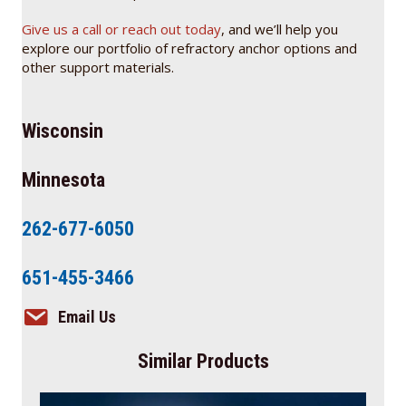
Give us a call or reach out today
, and we’ll help you
explore our portfolio of refractory anchor options and
other support materials.
Wisconsin
Minnesota
262-677-6050
651-455-3466
Email Us
Similar Products