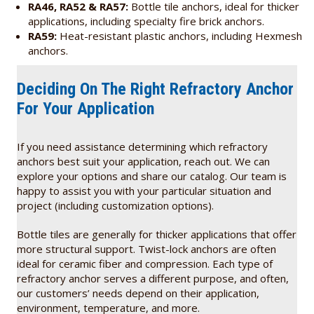
RA46, RA52 & RA57:
Bottle tile anchors, ideal for thicker
applications, including specialty fire brick anchors.
RA59:
Heat-resistant plastic anchors, including Hexmesh
anchors.
Deciding On The Right Refractory Anchor
For Your Application
If you need assistance determining which refractory
anchors best suit your application, reach out. We can
explore your options and share our catalog. Our team is
happy to assist you with your particular situation and
project (including customization options).
Bottle tiles are generally for thicker applications that offer
more structural support. Twist-lock anchors are often
ideal for ceramic fiber and compression. Each type of
refractory anchor serves a different purpose, and often,
our customers’ needs depend on their application,
environment, temperature, and more.