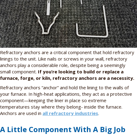
Refractory anchors are a critical component that hold refractory
linings to the unit. Like nails or screws in your wall, refractory
anchors play a considerable role, despite being a seemingly
small component.
If you’re looking to build or replace a
furnace, forge, or kiln, refractory anchors are a necessity.
Refractory anchors “anchor” and hold the lining to the walls of
your furnace. In high-heat applications, they act as a protective
component—keeping the liner in place so extreme
temperatures stay where they belong- inside the furnace.
Anchors are used in
all refractory industries
.
A Little Component With A Big Job