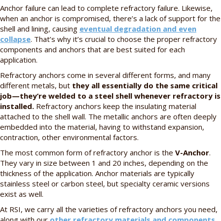
Anchor failure can lead to complete refractory failure. Likewise,
when an anchor is compromised, there’s a lack of support for the
shell and lining, causing
eventual degradation and even
collapse
. That’s why it’s crucial to choose the proper refractory
components and anchors that are best suited for each
application.
Refractory anchors come in several different forms, and many
different metals, but
they all essentially do the same critical
job—they’re welded to a steel shell whenever refractory is
installed.
Refractory anchors keep the insulating material
attached to the shell wall. The metallic anchors are often deeply
embedded into the material, having to withstand expansion,
contraction, other environmental factors.
The most common form of refractory anchor is the
V-Anchor
.
They vary in size between 1 and 20 inches, depending on the
thickness of the application. Anchor materials are typically
stainless steel or carbon steel, but specialty ceramic versions
exist as well.
At RSI, we carry all the varieties of refractory anchors you need,
along with our
other refractory materials and components
.