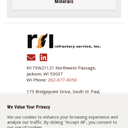
Minerals
N173W21121 Northwest Passage,
Jackson, WI 53037
WI Phone:
262-677-6050
175 Bridgepoint Drive, South St. Paul,
MN 55075
MN Phone:
651-455-3466
We Value Your Privacy
We use cookies to enhance your browsing experience and
MENU
analyze our traffic. By clicking "Accept All", you consent to
our use of cookies.