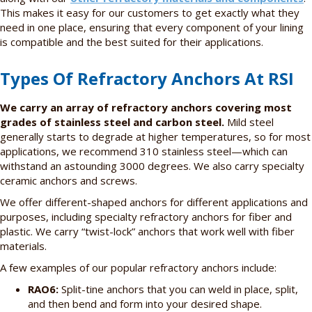
This makes it easy for our customers to get exactly what they
need in one place, ensuring that every component of your lining
is compatible and the best suited for their applications.
Types Of Refractory Anchors At RSI
We carry an array of refractory anchors covering most
grades of stainless steel and carbon steel.
Mild steel
generally starts to degrade at higher temperatures, so for most
applications, we recommend 310 stainless steel—which can
withstand an astounding 3000 degrees. We also carry specialty
ceramic anchors and screws.
We offer different-shaped anchors for different applications and
purposes, including specialty refractory anchors for fiber and
plastic. We carry “twist-lock” anchors that work well with fiber
materials.
A few examples of our popular refractory anchors include:
RAO6:
Split-tine anchors that you can weld in place, split,
and then bend and form into your desired shape.