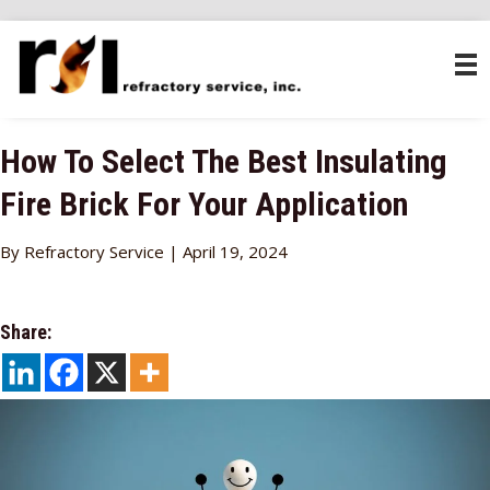
How To Select The Best Insulating
Fire Brick For Your Application
By Refractory Service | April 19, 2024
Share: