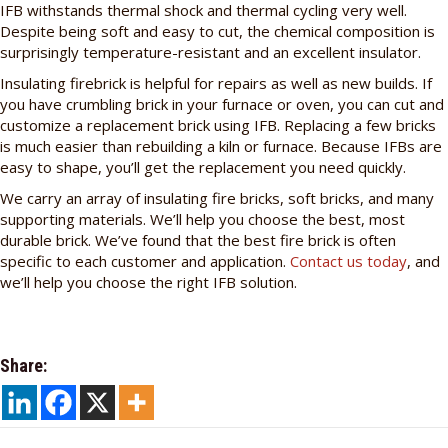
IFB withstands thermal shock and thermal cycling very well.
Despite being soft and easy to cut, the chemical composition is
surprisingly temperature-resistant and an excellent insulator.
Insulating firebrick is helpful for repairs as well as new builds. If
you have crumbling brick in your furnace or oven, you can cut and
customize a replacement brick using IFB. Replacing a few bricks
is much easier than rebuilding a kiln or furnace. Because IFBs are
easy to shape, you’ll get the replacement you need quickly.
We carry an array of insulating fire bricks, soft bricks, and many
supporting materials. We’ll help you choose the best, most
durable brick. We’ve found that the best fire brick is often
specific to each customer and application.
Contact us today
, and
we’ll help you choose the right IFB solution.
Share: