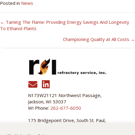
Posted in
News
← Taming The Flame: Providing Energy Savings And Longevity
Posts
To Ethanol Plants
Navigation
Championing Quality at All Costs →
N173W21121 Northwest Passage,
Jackson, WI 53037
WI Phone:
262-677-6050
175 Bridgepoint Drive, South St. Paul,
MN 55075
MN Phone:
651-455-3466