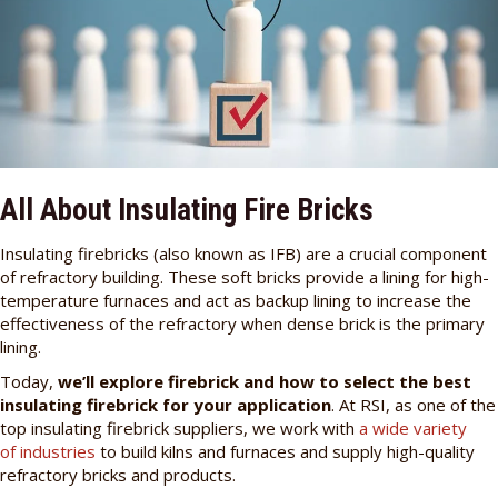
All About Insulating Fire Bricks
Insulating firebricks (also known as IFB) are a crucial component
of refractory building. These soft bricks provide a lining for high-
temperature furnaces and act as backup lining to increase the
effectiveness of the refractory when dense brick is the primary
lining.
Today,
we’ll explore firebrick and how to select the best
insulating firebrick for your application
. At RSI, as one of the
top insulating firebrick suppliers, we work with
a wide variety
of industries
to build kilns and furnaces and supply high-quality
refractory bricks and products.