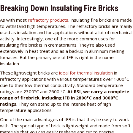
Breaking Down Insulating Fire Bricks
As with most
refractory products
, insulating fire bricks are made
to withstand high temperatures. The refractory bricks are mainly
used as insulation and for applications without a lot of mechanical
activity. Interestingly, one of the more common uses for
insulating fire brick is in crematoriums. They’re also used
extensively in heat treat and as a backup in aluminum melting
furnaces. But the primary use of IFB is right in the name—
insulation.
These lightweight bricks are
ideal for thermal insulation
in
refractory applications with various temperatures over 1000°C
due to their low thermal conductivity. Standard temperature
ratings are 2300°C and 2600 °C.
At RSI, we carry a complete
range of firebrick, including IFB in 2800°C and 3000°C
ratings
. They can stand up to the intense heat of high
temperature applications.
One of the main advantages of IFB is that they’re easy to work
with. The special type of brick is lightweight and made from soft
materials that you can easily reshape and cut to precise