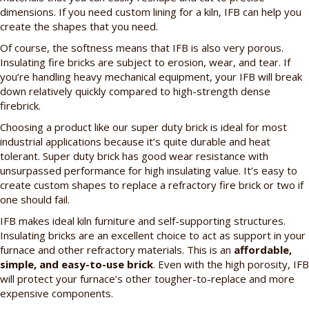
dimensions. If you need custom lining for a kiln, IFB can help you
create the shapes that you need.
Of course, the softness means that IFB is also very porous.
Insulating fire bricks are subject to erosion, wear, and tear. If
you’re handling heavy mechanical equipment, your IFB will break
down relatively quickly compared to high-strength dense
firebrick.
Choosing a product like our super duty brick is ideal for most
industrial applications because it’s quite durable and heat
tolerant. Super duty brick has good wear resistance with
unsurpassed performance for high insulating value. It’s easy to
create custom shapes to replace a refractory fire brick or two if
one should fail.
IFB makes ideal kiln furniture and self-supporting structures.
Insulating bricks are an excellent choice to act as support in your
furnace and other refractory materials. This is an
affordable,
simple, and easy-to-use brick
. Even with the high porosity, IFB
will protect your furnace’s other tougher-to-replace and more
expensive components.