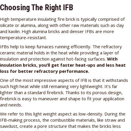
Choosing The Right IFB
High temperature insulating fire brick is typically comprised of
silicate or alumina, along with other raw materials such as clay
and kaolin. High alumina bricks and denser IFBs are more
temperature-resistant.
IFBs help to keep furnaces running efficiently. The refractory
ceramic material holds in the heat while providing a layer of
insulation and protection against hot-facing surfaces.
With
insulation bricks, you’ll get faster heat-ups and less heat
loss for better refractory performance.
One of the most impressive aspects of IFB is that it withstands
such high heat while still remaining very lightweight. It’s far
lighter than a standard firebrick. Thanks to its porous design,
firebrick is easy to maneuver and shape to fit your application
and needs.
We refer to this light weight aspect as low-density. During the
IFB-making process, the combustible materials, like straw and
sawdust, create a pore structure that makes the bricks less