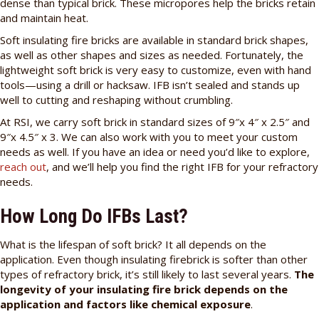
dense than typical brick. These micropores help the bricks retain
and maintain heat.
Soft insulating fire bricks are available in standard brick shapes,
as well as other shapes and sizes as needed. Fortunately, the
lightweight soft brick is very easy to customize, even with hand
tools—using a drill or hacksaw. IFB isn’t sealed and stands up
well to cutting and reshaping without crumbling.
At RSI, we carry soft brick in standard sizes of 9″x 4″ x 2.5″ and
9″x 4.5″ x 3. We can also work with you to meet your custom
needs as well. If you have an idea or need you’d like to explore,
reach out
, and we’ll help you find the right IFB for your refractory
needs.
How Long Do IFBs Last?
What is the lifespan of soft brick? It all depends on the
application. Even though insulating firebrick is softer than other
types of refractory brick, it’s still likely to last several years.
The
longevity of your insulating fire brick depends on the
application and factors like chemical exposure
.