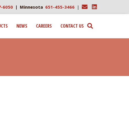
7-6050
| Minnesota
651-455-3466
|
UCTS
NEWS
CAREERS
CONTACT US