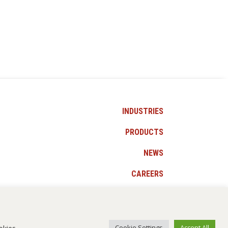
INDUSTRIES
PRODUCTS
NEWS
CAREERS
CONTACT US
okies.
Cookie Settings
Accept All