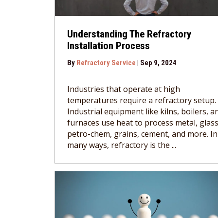
Understanding The Refractory
Installation Process
By
Refractory Service
|
Sep 9, 2024
Industries that operate at high
temperatures require a refractory setup.
Industrial equipment like kilns, boilers, a
furnaces use heat to process metal, glass
petro-chem, grains, cement, and more. In
many ways, refractory is the ...