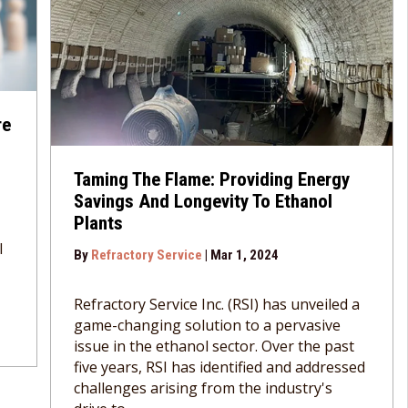
re
Taming The Flame: Providing Energy
Savings And Longevity To Ethanol
Plants
l
By
Refractory Service
|
Mar 1, 2024
Refractory Service Inc. (RSI) has unveiled a
game-changing solution to a pervasive
issue in the ethanol sector. Over the past
five years, RSI has identified and addressed
challenges arising from the industry's