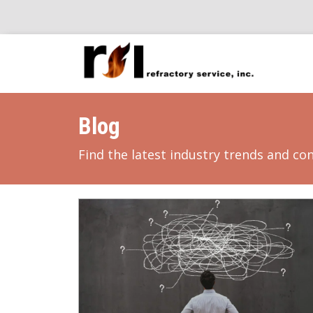
Blog
Find the latest industry trends and co