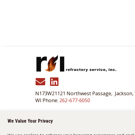
N173W21121 Northwest Passage, Jackson,
WI Phone:
262-677-6050
175 Bridgepoint Drive, South St. Paul, MN 
MN Phone:
651-455-3466
We Value Your Privacy
We use cookies to enhance your browsing experience and analyze 