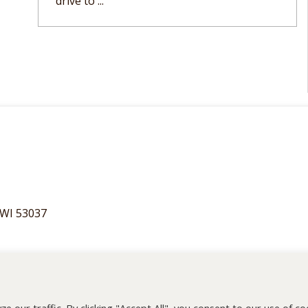
drive to ...
 WI 53037
55075
our traffic. By clicking "Accept All", you consent to our use of co