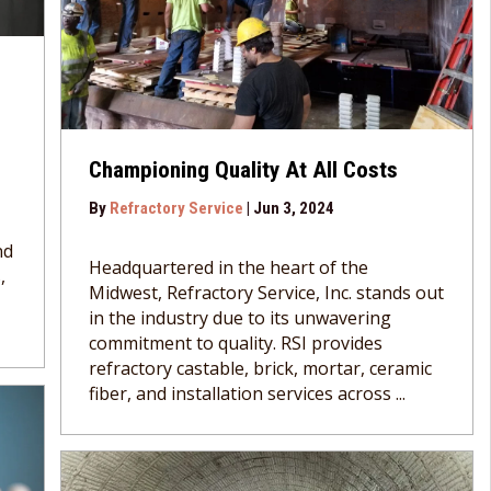
Championing Quality At All Costs
By
Refractory Service
|
Jun 3, 2024
nd
Headquartered in the heart of the
,
Midwest, Refractory Service, Inc. stands out
in the industry due to its unwavering
commitment to quality. RSI provides
refractory castable, brick, mortar, ceramic
fiber, and installation services across ...