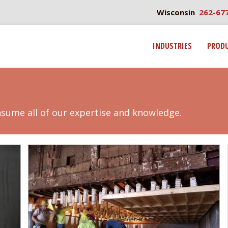
Wisconsin
262-67
INDUSTRIES
PROD
nsume all of our expertise and knowledge.