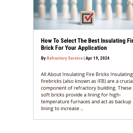
How To Select The Best Insulating Fi
Brick For Your Application
By
Refractory Service
|
Apr 19, 2024
All About Insulating Fire Bricks Insulating
firebricks (also known as IFB) are a crucia
component of refractory building. These
soft bricks provide a lining for high-
temperature furnaces and act as backup
lining to increase ...